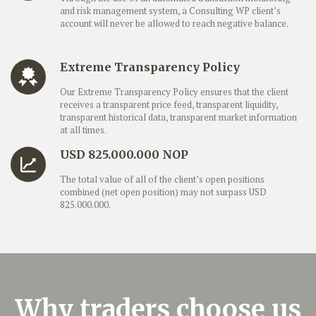
and risk management system, a Consulting WP client’s
account will never be allowed to reach negative balance.
Extreme Transparency Policy
Our Extreme Transparency Policy ensures that the client
receives a transparent price feed, transparent liquidity,
transparent historical data, transparent market information
at all times.
USD 825.000.000 NOP
The total value of all of the client’s open positions
combined (net open position) may not surpass USD
825.000.000.
Why traders choose us