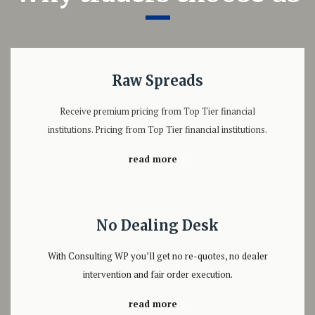
Raw Spreads
Receive premium pricing from Top Tier financial
institutions. Pricing from Top Tier financial institutions.
read more
No Dealing Desk
With Consulting WP you’ll get no re-quotes, no dealer
intervention and fair order execution.
read more