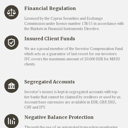
Financial Regulation
Licensed by the Cyprus Securities and Exchange
Commission under licence number 138/11 in accordance with
the Markets in Financial Instruments Directive.
Insured Client Funds
We are a proud member of the Investor Compensation Fund
which acts as a guarantor of last resort for our investors.
IFC covers the maximum amount of 20.000 EUR for MiFID
clients.
Segregated Accounts
Investor’s money is kept in segregated accounts with top-
tier banks that cannot be claimed by creditors or used by us.
Account base currencies are available in EUR, GBP, USD,
CHF and JPY.
Negative Balance Protection
Through the use of an automated transaction monitoring