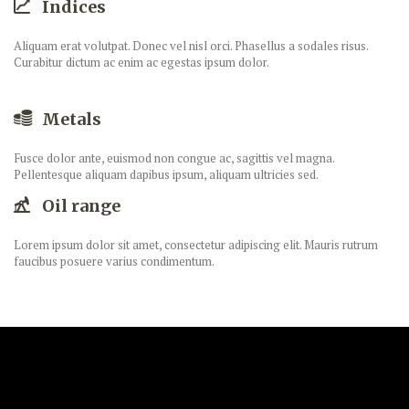
Indices
Aliquam erat volutpat. Donec vel nisl orci. Phasellus a sodales risus.
Curabitur dictum ac enim ac egestas ipsum dolor.
Metals
Fusce dolor ante, euismod non congue ac, sagittis vel magna.
Pellentesque aliquam dapibus ipsum, aliquam ultricies sed.
Oil range
Lorem ipsum dolor sit amet, consectetur adipiscing elit. Mauris rutrum
faucibus posuere varius condimentum.