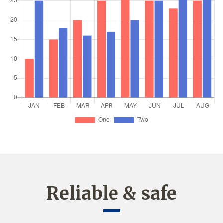
Reliable & safe