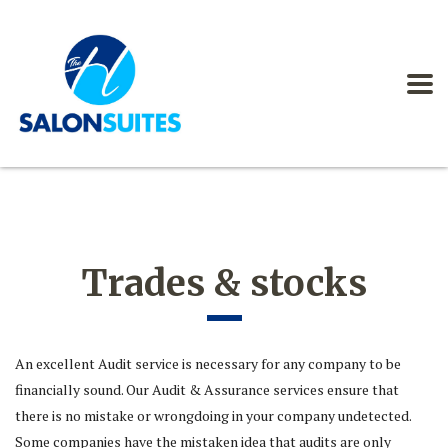
Trades & stocks
An excellent Audit service is necessary for any company to be
financially sound. Our Audit & Assurance services ensure that
there is no mistake or wrongdoing in your company undetected.
Some companies have the mistaken idea that audits are only