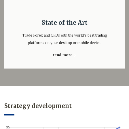
State of the Art
Trade Forex and CFDs with the world’s best trading
platforms on your desktop or mobile device.
read more
Strategy development