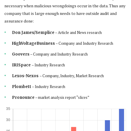
necessary when malicious wrongdoings occur in the data. Thus any
company that is large enough needs to have outside audit and
assurance done:
– Article and News research
Don James/Semplice
– Company and Industry Research
HighVoltageBusiness
– Company and Industry Research
Goovers
– Industry Research
IRISpace
– Company, Industry, Market Research
Lexos-Nexos
– Industry Research
Plombett
– market analysis report “slices”
Pronounce