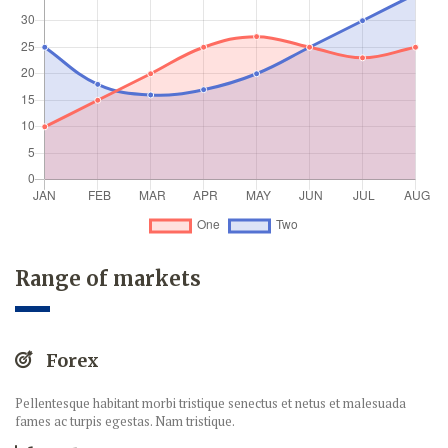
Range of markets
Forex
Pellentesque habitant morbi tristique senectus et netus et malesuada
fames ac turpis egestas. Nam tristique.