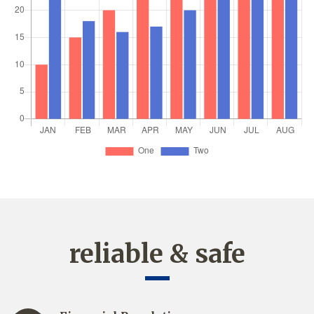
reliable & safe