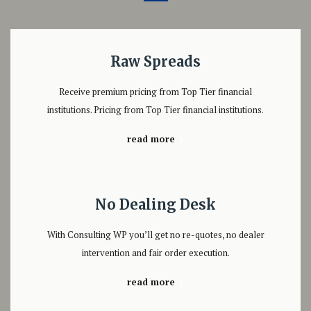
Raw Spreads
Receive premium pricing from Top Tier financial
institutions. Pricing from Top Tier financial institutions.
read more
No Dealing Desk
With Consulting WP you’ll get no re-quotes, no dealer
intervention and fair order execution.
read more