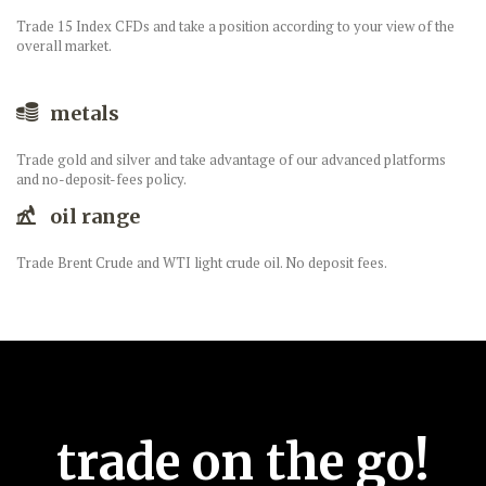
Trade 15 Index CFDs and take a position according to your view of the
overall market.
metals
Trade gold and silver and take advantage of our advanced platforms
and no-deposit-fees policy.
oil range
Trade Brent Crude and WTI light crude oil. No deposit fees.
trade on the go!