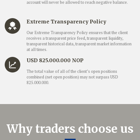
account will never be allowed to reach negative balance.
Extreme Transparency Policy
Our Extreme Transparency Policy ensures that the client
receives a transparent price feed, transparent liquidity,
transparent historical data, transparent market information
at all times.
USD 825.000.000 NOP
The total value of all of the client’s open positions
combined (net open position) may not surpass USD
825.000.000.
Why traders choose us