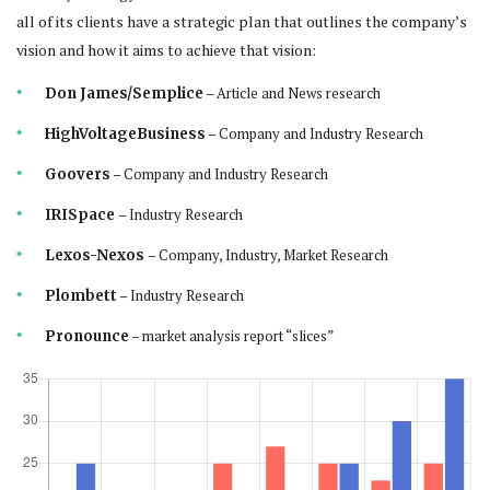
all of its clients have a strategic plan that outlines the company’s
vision and how it aims to achieve that vision:
– Article and News research
Don James/Semplice
– Company and Industry Research
HighVoltageBusiness
– Company and Industry Research
Goovers
– Industry Research
IRISpace
– Company, Industry, Market Research
Lexos-Nexos
– Industry Research
Plombett
– market analysis report “slices”
Pronounce