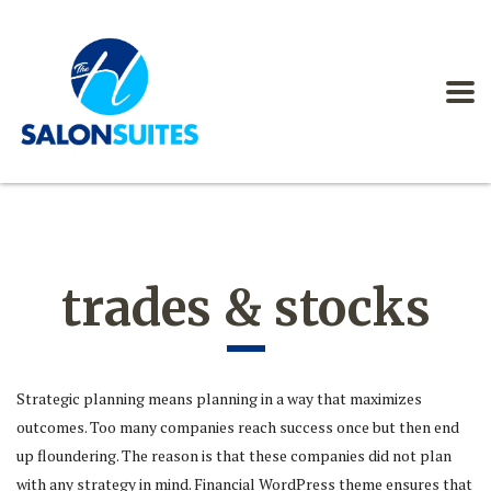
trades & stocks
Strategic planning means planning in a way that maximizes
outcomes. Too many companies reach success once but then end
up floundering. The reason is that these companies did not plan
with any strategy in mind. Financial WordPress theme ensures that