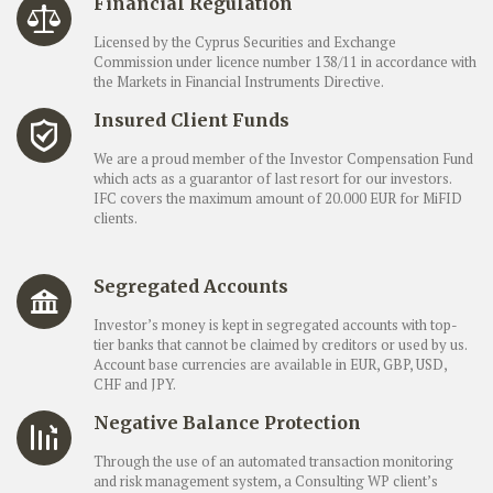
Financial Regulation
Licensed by the Cyprus Securities and Exchange
Commission under licence number 138/11 in accordance with
the Markets in Financial Instruments Directive.
Insured Client Funds
We are a proud member of the Investor Compensation Fund
which acts as a guarantor of last resort for our investors.
IFC covers the maximum amount of 20.000 EUR for MiFID
clients.
Segregated Accounts
Investor’s money is kept in segregated accounts with top-
tier banks that cannot be claimed by creditors or used by us.
Account base currencies are available in EUR, GBP, USD,
CHF and JPY.
Negative Balance Protection
Through the use of an automated transaction monitoring
and risk management system, a Consulting WP client’s