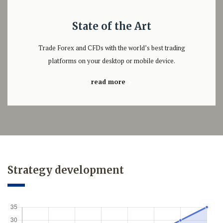
State of the Art
Trade Forex and CFDs with the world’s best trading
platforms on your desktop or mobile device.
read more
Strategy development