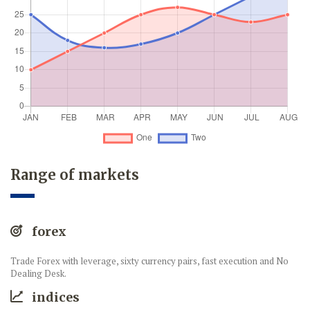
Range of markets
forex
Trade Forex with leverage, sixty currency pairs, fast execution and No
Dealing Desk.
indices