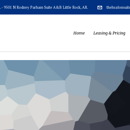
AR. - 9501 N Rodney Parham Suite A&B Little Rock, AR.
thehsalonsui
Home
Leasing & Pricing