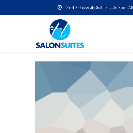
3901 S University Suite 5 Little Rock, 