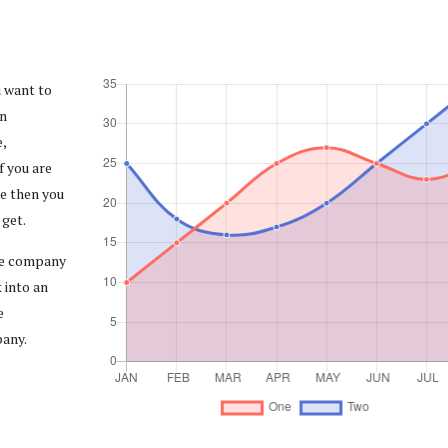
u want to
in
,
f you are
e then you
 get.
the company
 into an
e
pany.