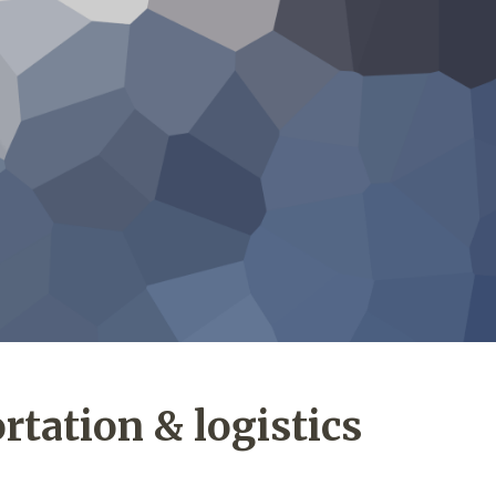
rtation & logistics