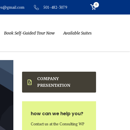
0
501-482-3079
tes@gmail.com
Book Self-Guided Tour Now
Available Suites
COMPANY
PRESENTATION
how can we help you?
Contact us at the Consulting WP