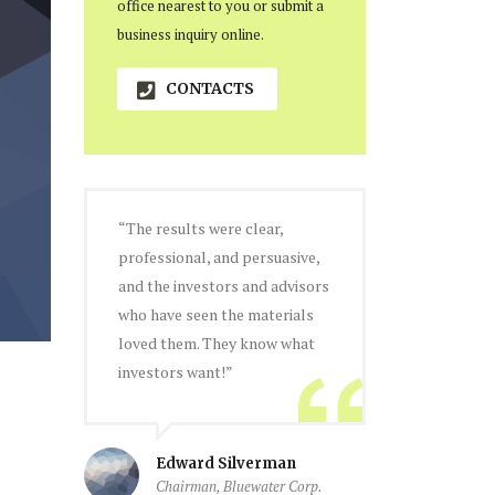
office nearest to you or submit a
business inquiry online.
CONTACTS
“The results were clear,
professional, and persuasive,
and the investors and advisors
who have seen the materials
loved them. They know what
investors want!”
Edward Silverman
Chairman, Bluewater Corp.