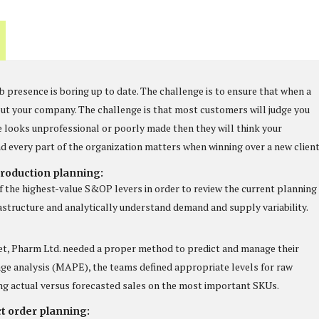
 presence is boring up to date. The challenge is to ensure that when a
about your company. The challenge is that most customers will judge you
e looks unprofessional or poorly made then they will think your
d every part of the organization matters when winning over a new client
roduction planning:
f the highest-value S&OP levers in order to review the current planning
rastructure and analytically understand demand and supply variability.
et, Pharm Ltd. needed a proper method to predict and manage their
ge analysis (MAPE), the teams defined appropriate levels for raw
ng actual versus forecasted sales on the most important SKUs.
ct order planning: