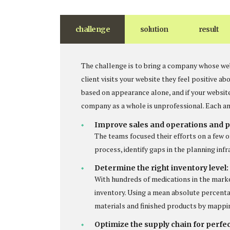
challenge
solution
result
The challenge is to bring a company whose web
client visits your website they feel positive 
based on appearance alone, and if your websit
company as a whole is unprofessional. Each an
Improve sales and operations and p
The teams focused their efforts on a few o
process, identify gaps in the planning inf
Determine the right inventory level:
With hundreds of medications in the mark
inventory. Using a mean absolute percenta
materials and finished products by mappi
Optimize the supply chain for perfe