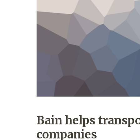
Bain helps transpo
companies