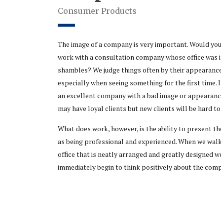
Consumer Products
The image of a company is very important. Would yo
work with a consultation company whose office was 
shambles? We judge things often by their appearance
especially when seeing something for the first time. I
an excellent company with a bad image or appearanc
may have loyal clients but new clients will be hard to
What does work, however, is the ability to present 
as being professional and experienced. When we walk
office that is neatly arranged and greatly designed w
immediately begin to think positively about the com