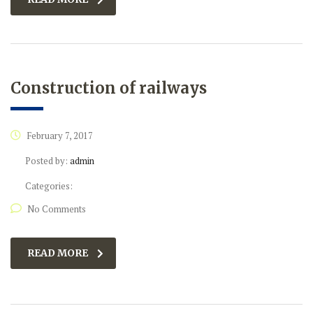
Construction of railways
February 7, 2017
Posted by:
admin
Categories:
No Comments
READ MORE