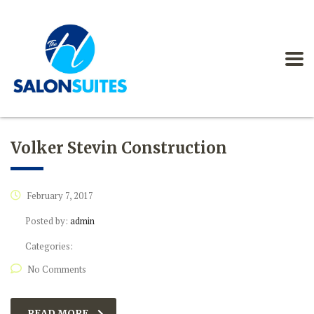
Volker Stevin Construction
February 7, 2017
Posted by:
admin
Categories:
No Comments
READ MORE