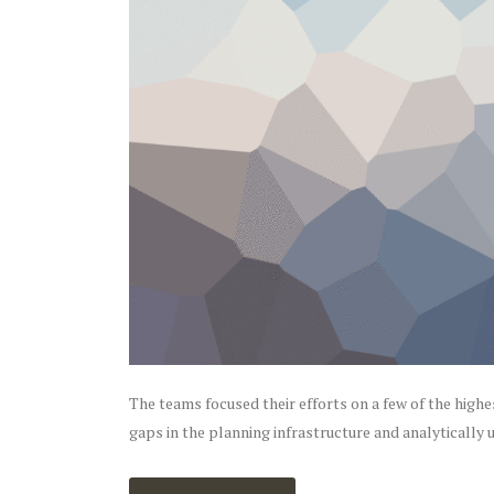
The teams focused their efforts on a few of the highe
gaps in the planning infrastructure and analytically