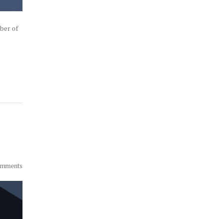
ber of
omments