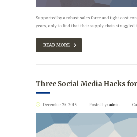
Supported by a robust sales force and tight cost co
years, only to find that their supply chain struggled t
READ MORE
Three Social Media Hacks fo
December 25, 2015
Posted by:
admin
Ca