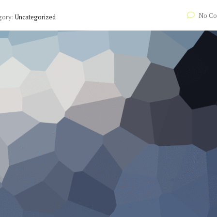
No C
gory:
Uncategorized