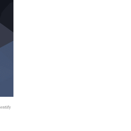
entify