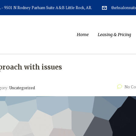
AR. - 9501 N Rodney Parham Suite A&B Little Rock, AR.
thehsalonsui
Home
Leasing & Pricing
proach with issues
No C
gory:
Uncategorized