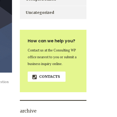
Uncategorized
How can we help you?
Contact us at the Consulting WP
office nearest to you or submit a
business inquiry online.
CONTACTS
estion
archive