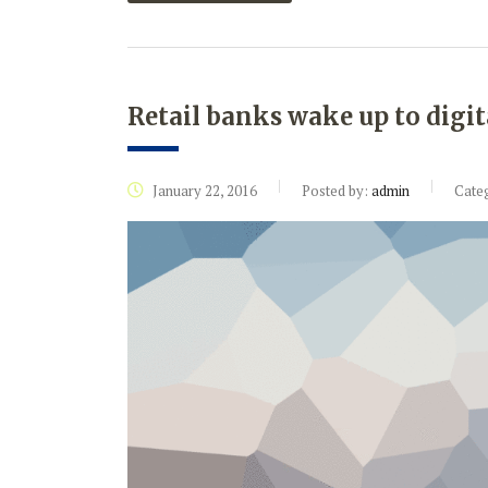
Retail banks wake up to digit
January 22, 2016
Posted by:
admin
Cate