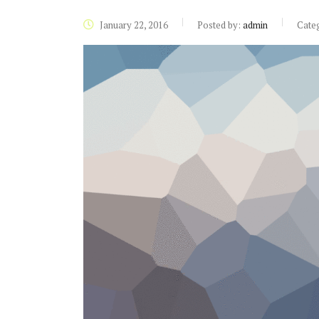
January 22, 2016
Posted by:
admin
Cate