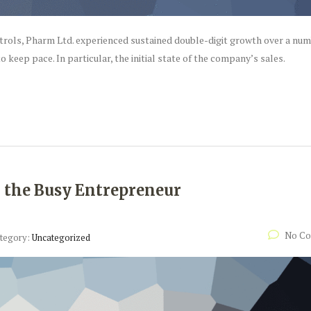
ntrols, Pharm Ltd. experienced sustained double-digit growth over a num
o keep pace. In particular, the initial state of the company’s sales.
r the Busy Entrepreneur
No C
tegory:
Uncategorized