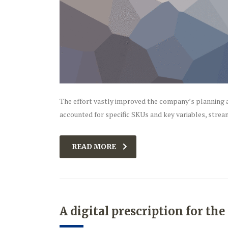
The effort vastly improved the company’s planning a
accounted for specific SKUs and key variables, strea
READ MORE
A digital prescription for th