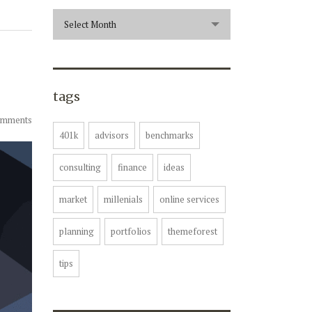
archive
Select Month
tags
omments
401k
advisors
benchmarks
consulting
finance
ideas
market
millenials
online services
planning
portfolios
themeforest
tips