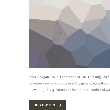
Says Morgan Fraud, the author of The Thinking Corpor
becomes how do you successfully generate, capture,
answering this question can benefit in a number of w
READ MORE