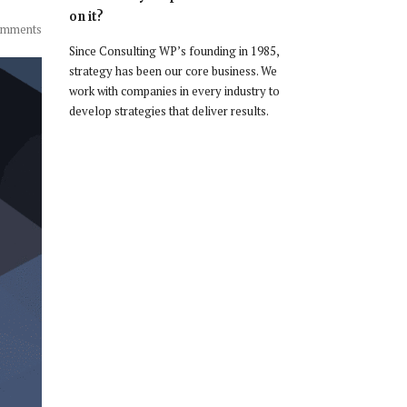
on it?
omments
Since Consulting WP’s founding in 1985,
strategy has been our core business. We
work with companies in every industry to
develop strategies that deliver results.