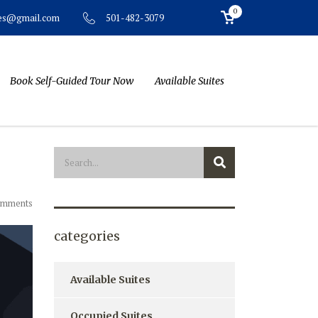
0
501-482-3079
tes@gmail.com
Book Self-Guided Tour Now
Available Suites
omments
categories
Available Suites
Occupied Suites