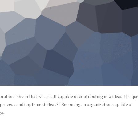
ation, “Given that we are all capable of contributing new ideas, the qu
 process and implement ideas?” Becoming an organization capable of
ays