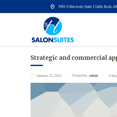
3901 S University Suite 5 Little Rock, 
Strategic and commercial ap
January 22, 2016
Posted by:
admin
Cate