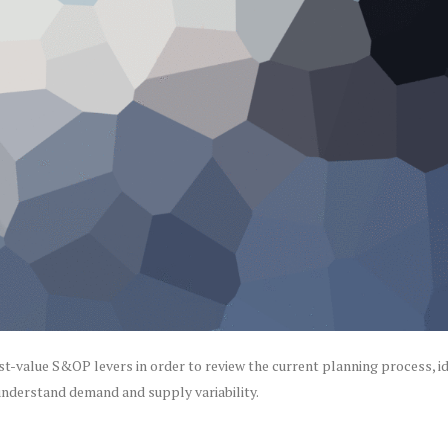
st-value S&OP levers in order to review the current planning process, id
 understand demand and supply variability.