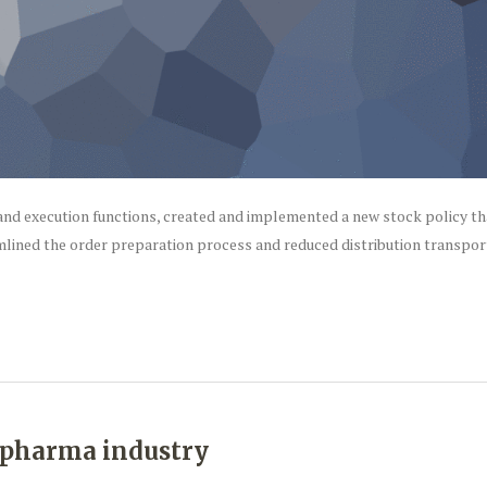
nd execution functions, created and implemented a new stock policy th
mlined the order preparation process and reduced distribution transpor
e pharma industry