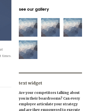
see our gallery
at
t times.
text widget
Are your competitors talking about
you in their boardrooms? Can every
employee articulate your strategy
and are they empowered to execute