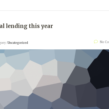
al lending this year
No C
gory:
Uncategorized