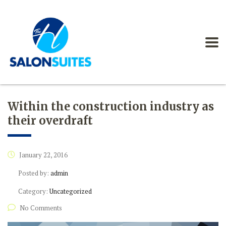
Within the construction industry as
their overdraft
January 22, 2016
Posted by:
admin
Category:
Uncategorized
No Comments