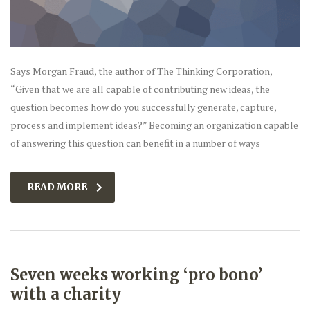
Says Morgan Fraud, the author of The Thinking Corporation,
“Given that we are all capable of contributing new ideas, the
question becomes how do you successfully generate, capture,
process and implement ideas?” Becoming an organization capable
of answering this question can benefit in a number of ways
READ MORE
Seven weeks working ‘pro bono’
with a charity