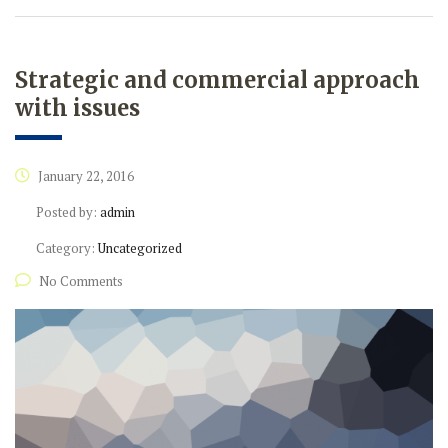
Strategic and commercial approach
with issues
January 22, 2016
Posted by:
admin
Category:
Uncategorized
No Comments