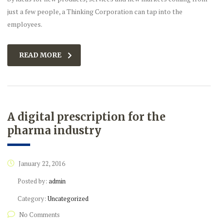
just a few people, a Thinking Corporation can tap into the
employees.
READ MORE
A digital prescription for the
pharma industry
January 22, 2016
Posted by:
admin
Category:
Uncategorized
No Comments