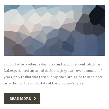
Supported by a robust sales force and tight cost controls, Pharm
Ltd. experienced sustained double-digit growth over a number of
years, only to find that their supply chain struggled to keep pace.
In particular, the initial state of the company’s sales.
READ MORE