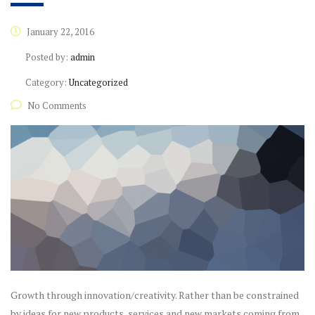
January 22, 2016
Posted by:
admin
Category:
Uncategorized
No Comments
Growth through innovation/creativity. Rather than be constrained
by ideas for new products, services and new markets coming from