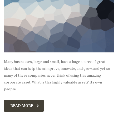
Many businesses, large and small, have a huge source of great
ideas that can help them improve, innovate, and grow, and yet so
many of these companies never think of using this amazing
corporate asset. What is this highly valuable asset? Its own
people.
READ MORE