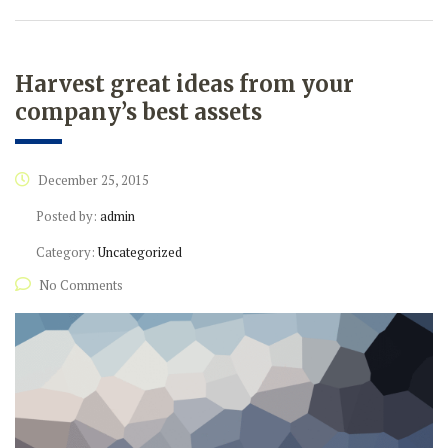
Harvest great ideas from your
company’s best assets
December 25, 2015
Posted by:
admin
Category:
Uncategorized
No Comments