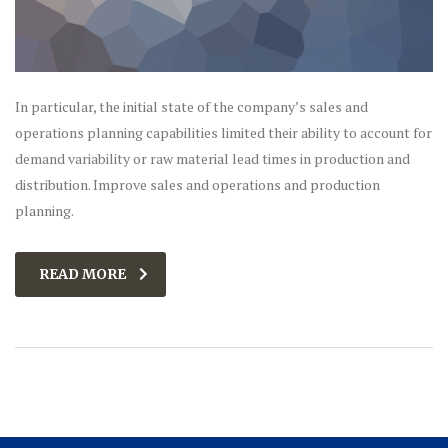
In particular, the initial state of the company’s sales and
operations planning capabilities limited their ability to account for
demand variability or raw material lead times in production and
distribution. Improve sales and operations and production
planning.
READ MORE