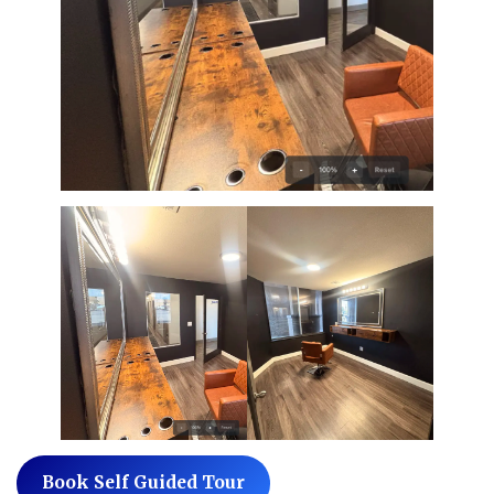
Book Self Guided Tour