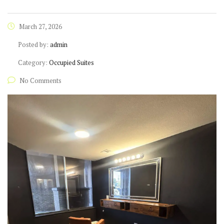
March 27, 2026
Posted by:
admin
Category:
Occupied Suites
No Comments