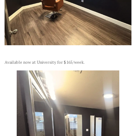
Available now at University for $165/week.