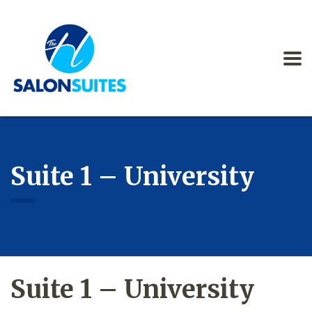
Suite 1 – University
Suite 1 – University