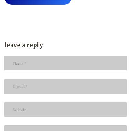
leave a reply