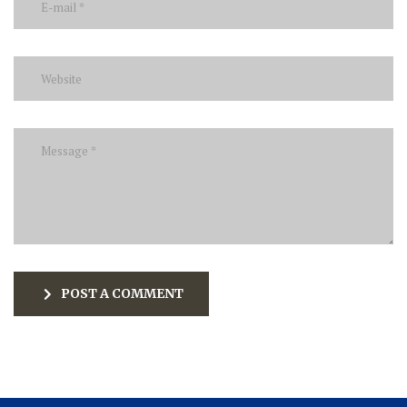
POST A COMMENT