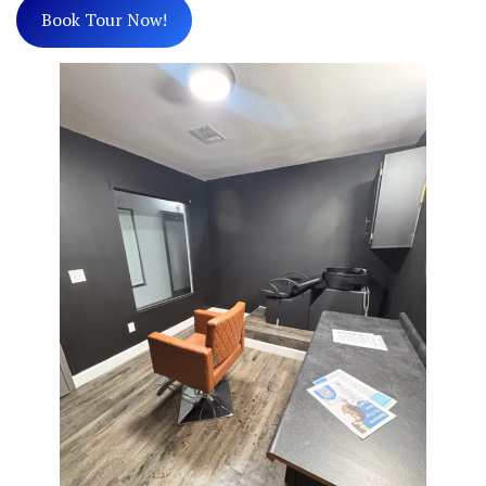
Book Tour Now!