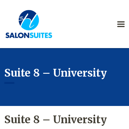
Suite 8 – University
Suite 8 – University