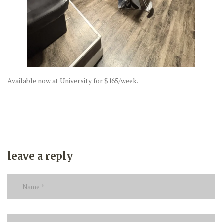
Available now at University for $165/week.
leave a reply