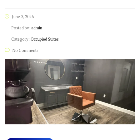
June 3, 2026
Posted by:
admin
Category:
Occupied Suites
No Comments