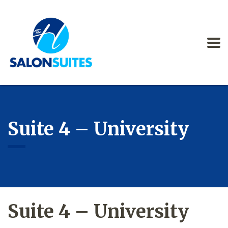
Suite 4 – University
Suite 4 – University