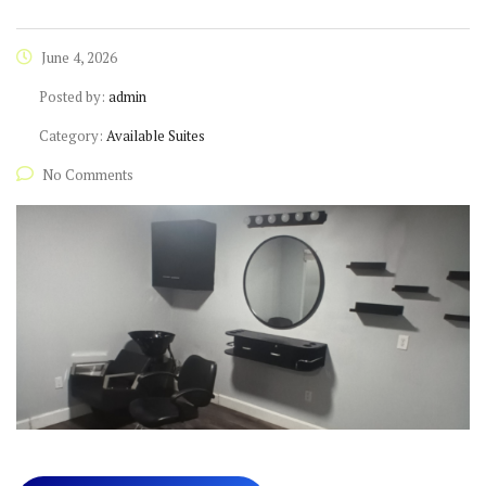
June 4, 2026
Posted by:
admin
Category:
Available Suites
No Comments