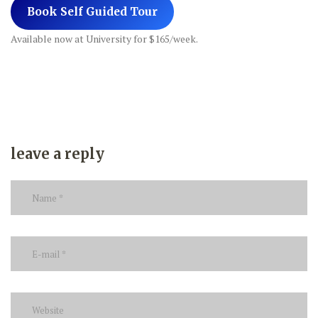
Book Self Guided Tour
Available now at University for $165/week.
leave a reply