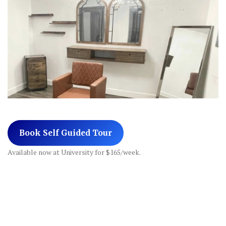
Book Self Guided Tour
Available now at University for $165/week.