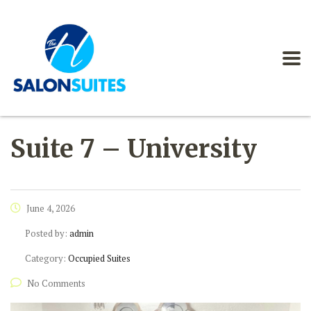
Suite 7 – University
June 4, 2026
Posted by:
admin
Category:
Occupied Suites
No Comments