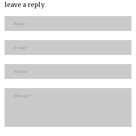
leave a reply