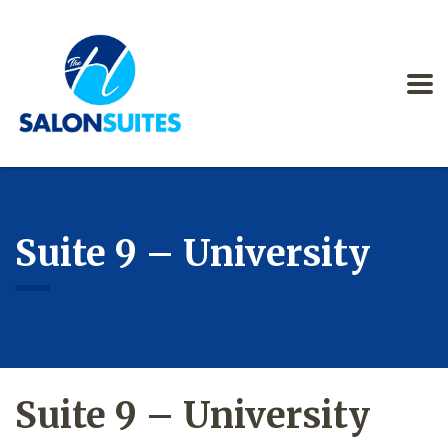
Suite 9 – University
Suite 9 – University