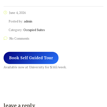
June 4, 2026
Posted by:
admin
Category:
Occupied Suites
No Comments
Book Self Guided Tour
Available now at University for $165/week.
leave a reply