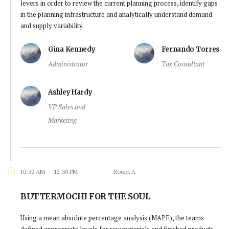
levers in order to review the current planning process, identify gaps
in the planning infrastructure and analytically understand demand
and supply variability.
Gina Kennedy
Fernando Torres
Administrator
Tax Consultant
Ashley Hardy
VP Sales and
Marketing
10:30 AM — 12:30 PM
Room A
BUTTERMOCHI FOR THE SOUL
Using a mean absolute percentage analysis (MAPE), the teams
defined appropriate levels for raw materials and finished products