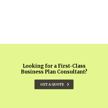
Looking for a First-Class
Business Plan Consultant?
GET A QUOTE