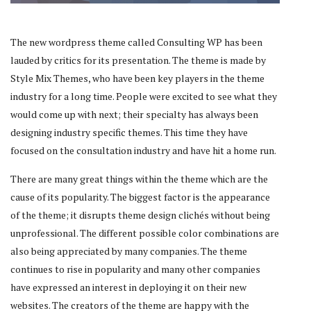
The new wordpress theme called Consulting WP has been
lauded by critics for its presentation. The theme is made by
Style Mix Themes, who have been key players in the theme
industry for a long time. People were excited to see what they
would come up with next; their specialty has always been
designing industry specific themes. This time they have
focused on the consultation industry and have hit a home run.
There are many great things within the theme which are the
cause of its popularity. The biggest factor is the appearance
of the theme; it disrupts theme design clichés without being
unprofessional. The different possible color combinations are
also being appreciated by many companies. The theme
continues to rise in popularity and many other companies
have expressed an interest in deploying it on their new
websites. The creators of the theme are happy with the