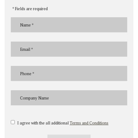
* Fields are required
I agree with the all additional
Terms and Conditions