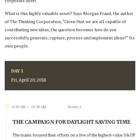
corporate asset.
What is this highly valuable asset? Says Morgan Fraud, the author
of The Thinking Corporation, “Given that we are all capable of
contributing new ideas, the question becomes how do you
successfully generate, capture, process and implement ideas?” Its
own people.
DAY 1
Fri, April 20, 2018
8:30 AM — 10:30 AM
Room A
THE CAMPAIGN FOR DAYLIGHT SAVING TIME
The teams focused their efforts on a few of the highest-value S&OP