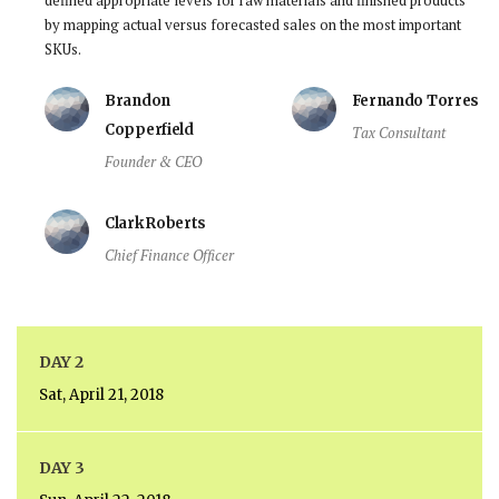
by mapping actual versus forecasted sales on the most important
SKUs.
Brandon
Fernando Torres
Copperfield
Tax Consultant
Founder & CEO
Clark Roberts
Chief Finance Officer
DAY 2
Sat, April 21, 2018
DAY 3