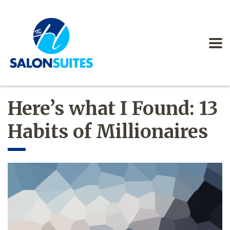
Here’s what I Found: 13
Habits of Millionaires