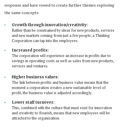
response and have vowed to create further themes exploring
the same concepts
Growth through innovation/creativity:
Rather than be constrained by ideas for new products, services
and new markets coming from just a few people, a Thinking
Corporation can tap into the employees.
Increased profits:
The corporation will experience an increase in profits due to
savings in operating costs as well as sales from new products,
services and ventures.
Higher business values:
The link between profits and business value means that the
moment a corporation creates a new sustainable level of
profit, the business value is adjusted accordingly.
Lower staff turnover:
This, combined with the culture that must exist for innovation
and creativity to flourish, means that new employees will be
attracted to the organization.