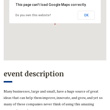
This page can't load Google Maps correctly.
OK
Do you own this website?
event description
Many businesses, large and small, have a huge source of great
ideas that can help them improve, innovate, and grow, and yet so
many of these companies never think of using this amazing