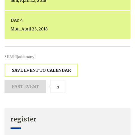
Sun, April 22, 2018
DAY 4
Mon, April 23, 2018
SHARE[addtoany]
SAVE EVENT TO CALENDAR
PAST EVENT
0
register