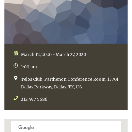
March 12, 2020 - March 27, 2020
1:00 pm
Telos Club, Parthenon Conference Room, 13701
Dallas Parkway, Dallas, TX, U.S.
212 497 5686