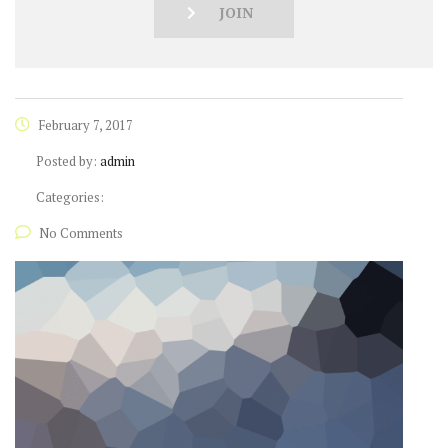
JOIN
February 7, 2017
Posted by:
admin
Categories:
No Comments